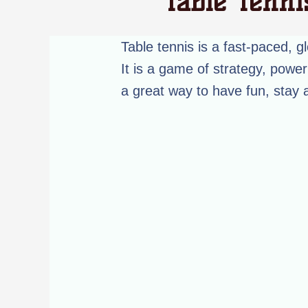
Table Tenni
Table tennis is a fast-paced, gl
It is a game of strategy, power 
a great way to have fun, stay 