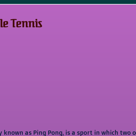
le Tennis
 known as Ping Pong, is a sport in which two o