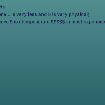
rts
ere 1 is very less and 5 is very physical)
ere $ is cheapest and $$$$$ is most expensiv