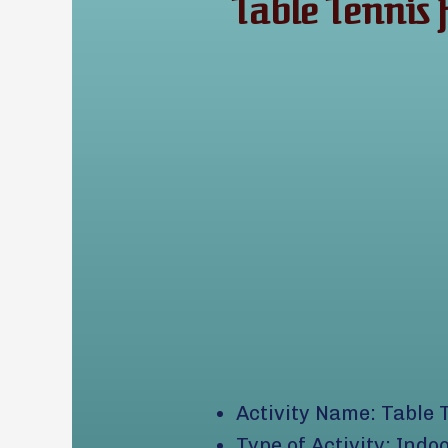
Table Tennis
Activity Name: Table 
Type of Activity: Indo