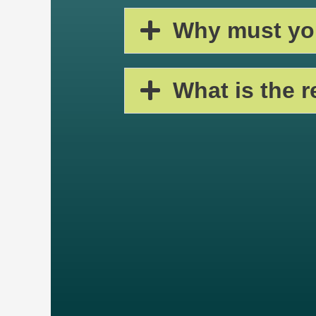
Why must you
What is the 