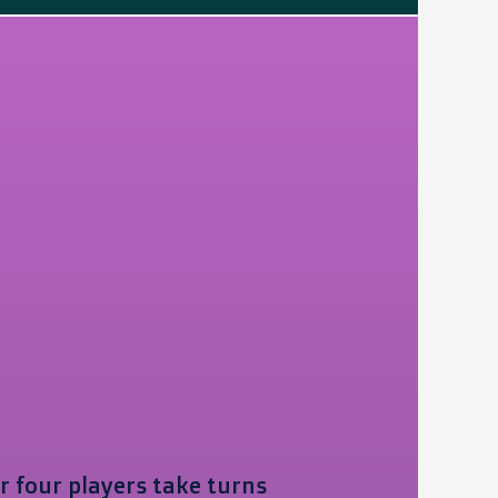
r four players take turns