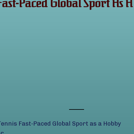
 Fast-Paced Global Sport A
Tennis Fast-Paced Global Sport as a Hobby
or