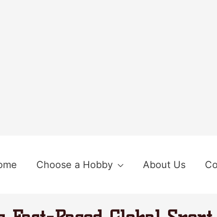
ome
Choose a Hobby
About Us
Co