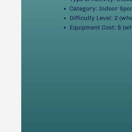
Category: Indoor Spo
Difficulty Level: 2 (wh
Equipment Cost: $ (wh