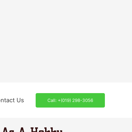
ntact Us
Call: +(019) 298-3056