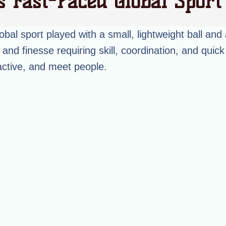
s Fast-Paced Global Spor
obal sport played with a small, lightweight ball and 
and finesse requiring skill, coordination, and quick 
active, and meet people.