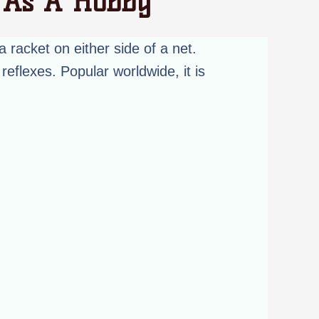
t As A Hobby
a racket on either side of a net.
reflexes. Popular worldwide, it is