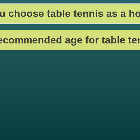
 choose table tennis as a h
recommended age for table te