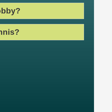
obby?
nnis?