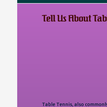
Tell Us About Tab
Table Tennis, also commonly