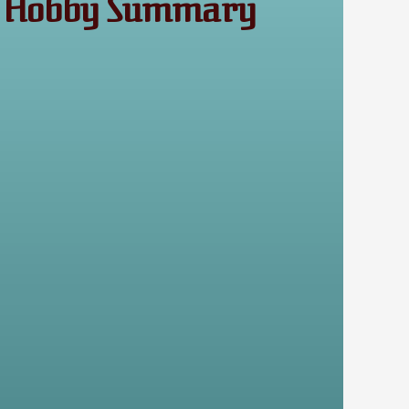
s A Hobby Summary